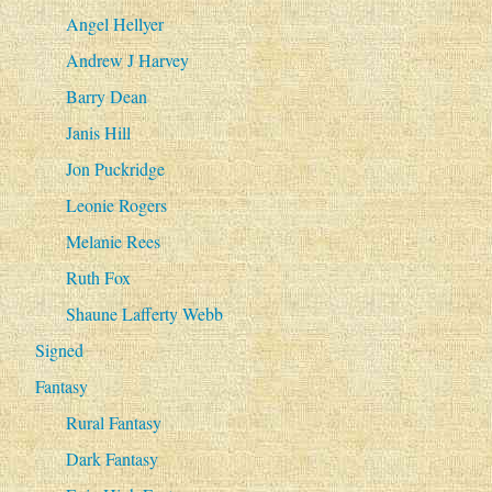
Angel Hellyer
Andrew J Harvey
Barry Dean
Janis Hill
Jon Puckridge
Leonie Rogers
Melanie Rees
Ruth Fox
Shaune Lafferty Webb
Signed
Fantasy
Rural Fantasy
Dark Fantasy