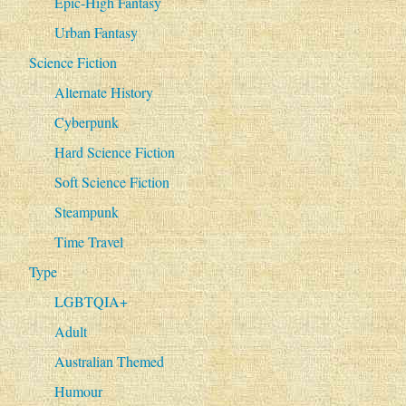
Epic-High Fantasy
Urban Fantasy
Science Fiction
Alternate History
Cyberpunk
Hard Science Fiction
Soft Science Fiction
Steampunk
Time Travel
Type
LGBTQIA+
Adult
Australian Themed
Humour