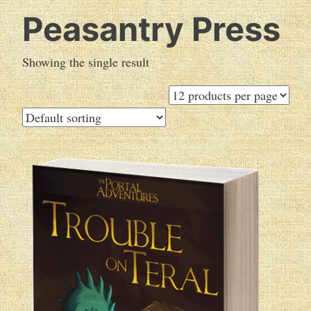
Peasantry Press
Showing the single result