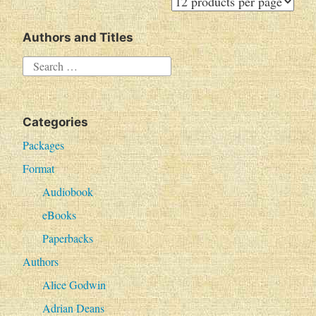
Authors and Titles
S
e
a
Categories
r
c
Packages
h
Format
f
Audiobook
o
eBooks
r
Paperbacks
:
Authors
Alice Godwin
Adrian Deans