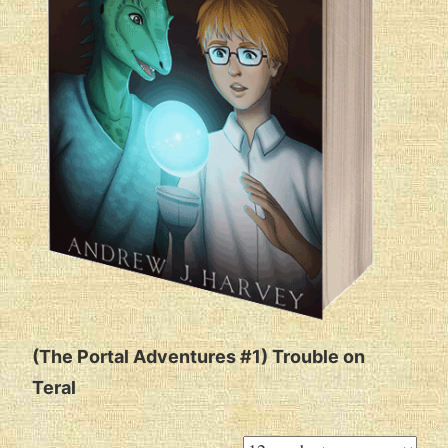
(The Portal Adventures #1) Trouble on
Teral