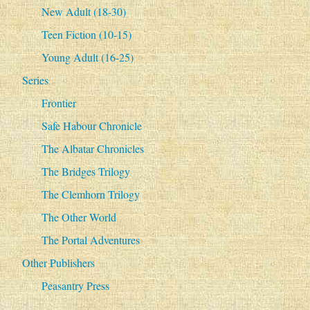
New Adult (18-30)
Teen Fiction (10-15)
Young Adult (16-25)
Series
Frontier
Safe Habour Chronicle
The Albatar Chronicles
The Bridges Trilogy
The Clemhorn Trilogy
The Other World
The Portal Adventures
Other Publishers
Peasantry Press