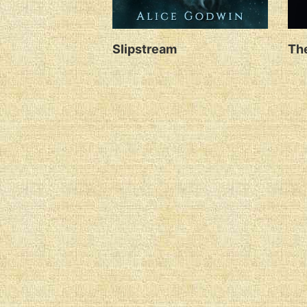
Slipstream
The