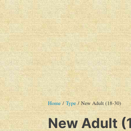
Skip
to
content
The very best of Australian SF&F
Hague Publishing's Ca
Home
/
Type
/ New Adult (18-30)
New Adult (