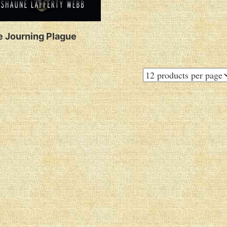
 Journing Plague