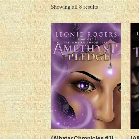
Showing all 8 results
(Albatar Chronicles #1)
(Al