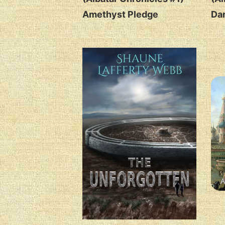
Amethyst Pledge
Da