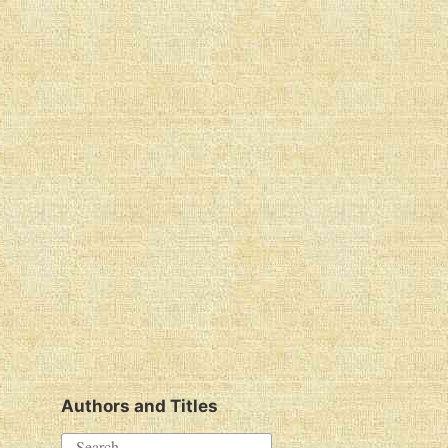
Authors and Titles
S