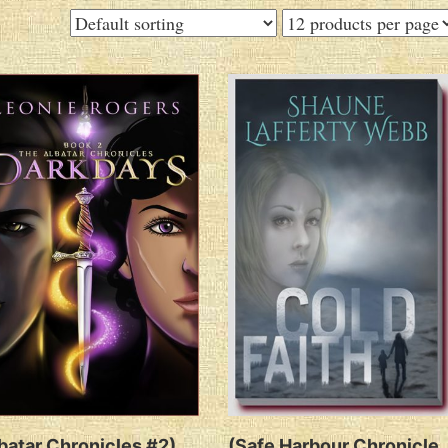
batar Chronicles #2)
(Safe Harbour Chronicle