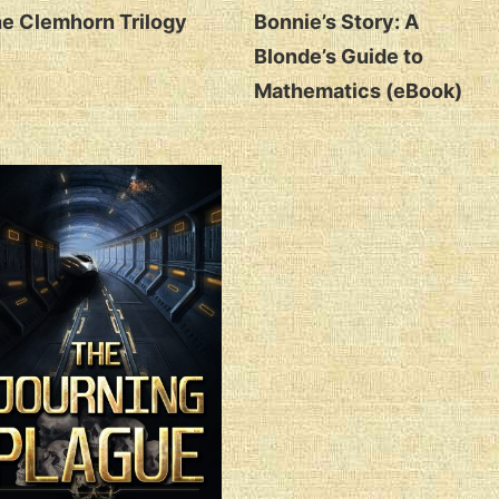
e Clemhorn Trilogy
Bonnie’s Story: A
Blonde’s Guide to
Mathematics (eBook)