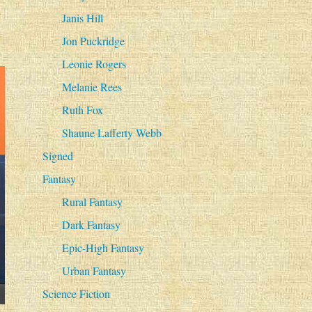
Janis Hill
Jon Puckridge
Leonie Rogers
Melanie Rees
Ruth Fox
Shaune Lafferty Webb
Signed
Fantasy
Rural Fantasy
Dark Fantasy
Epic-High Fantasy
Urban Fantasy
Science Fiction