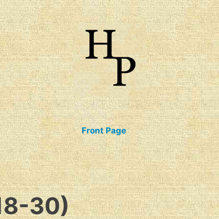
talogue of Books
Front Page
18-30)