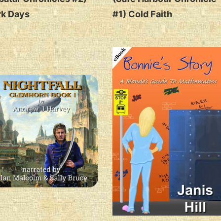
rk Days
#1) Cold Faith