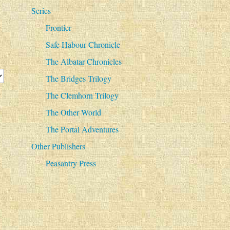
Series
Frontier
Safe Habour Chronicle
The Albatar Chronicles
The Bridges Trilogy
The Clemhorn Trilogy
The Other World
The Portal Adventures
Other Publishers
Peasantry Press