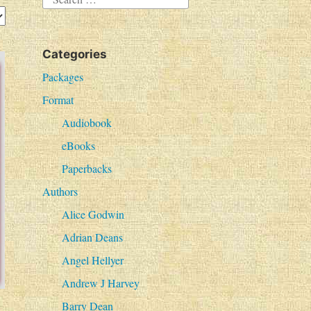
e
a
Categories
r
c
Packages
h
Format
f
Audiobook
o
eBooks
r
Paperbacks
:
Authors
Alice Godwin
Adrian Deans
Angel Hellyer
Andrew J Harvey
Barry Dean