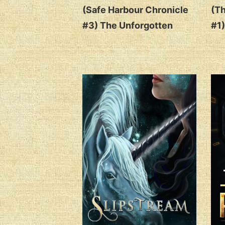
(Safe Harbour Chronicle
(Th
#3) The Unforgotten
#1)