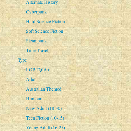
Alternate History
Cyberpunk
Hard Science Fiction
Soft Science Fiction
Steampunk
Time Travel
Type
LGBTQIA+
Adult
Australian Themed
Humour
New Adult (18-30)
Teen Fiction (10-15)
Young Adult (16-25)