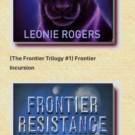
(The Frontier Trilogy #1) Frontier
Incursion