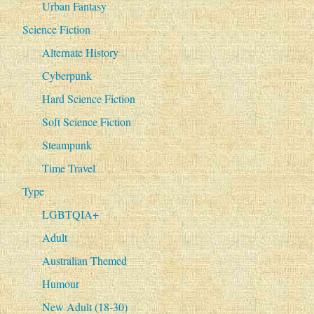
Urban Fantasy
Science Fiction
Alternate History
Cyberpunk
Hard Science Fiction
Soft Science Fiction
Steampunk
Time Travel
Type
LGBTQIA+
Adult
Australian Themed
Humour
New Adult (18-30)