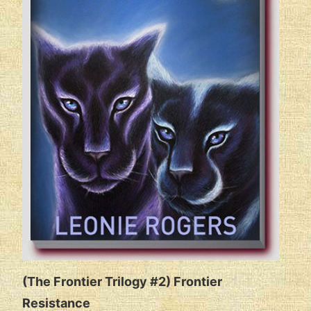
(The Frontier Trilogy #2) Frontier
Resistance