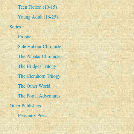
Teen Fiction (10-15)
Young Adult (16-25)
Series
Frontier
Safe Habour Chronicle
The Albatar Chronicles
The Bridges Trilogy
The Clemhorn Trilogy
The Other World
The Portal Adventures
Other Publishers
Peasantry Press