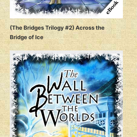
(The Bridges Trilogy #2) Across the
Bridge of Ice