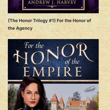
(The Honor Trilogy #1) For the Honor of
the Agency