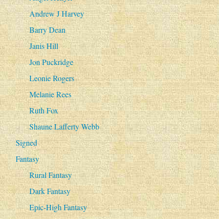
Andrew J Harvey
Barry Dean
Janis Hill
Jon Puckridge
Leonie Rogers
Melanie Rees
Ruth Fox
Shaune Lafferty Webb
Signed
Fantasy
Rural Fantasy
Dark Fantasy
Epic-High Fantasy