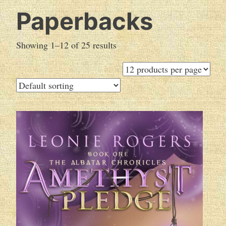
Paperbacks
Showing 1–12 of 25 results