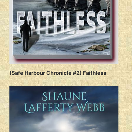
(Safe Harbour Chronicle #2) Faithless