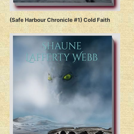
(Safe Harbour Chronicle #1) Cold Faith