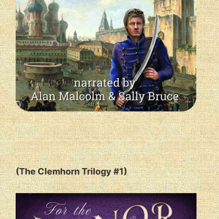
(The Clemhorn Trilogy #1)