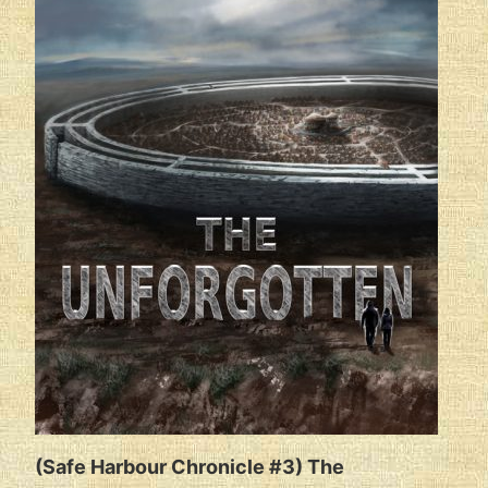
(Safe Harbour Chronicle #3) The