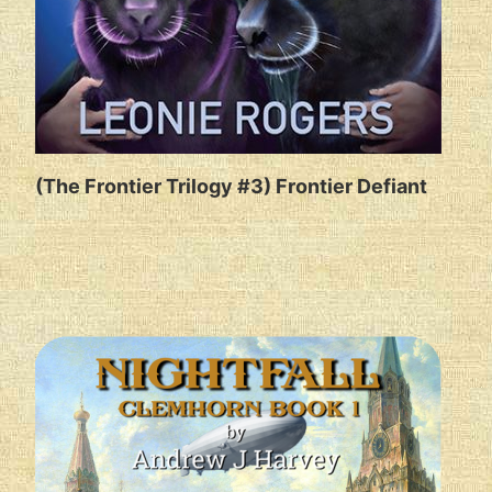
(The Frontier Trilogy #3) Frontier Defiant