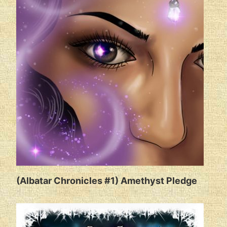
(Albatar Chronicles #1) Amethyst Pledge