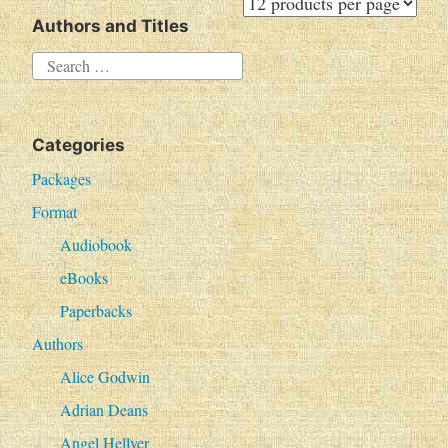
Authors and Titles
S
e
a
Categories
r
c
Packages
h
Format
f
Audiobook
o
eBooks
r
Paperbacks
:
Authors
Alice Godwin
Adrian Deans
Angel Hellyer