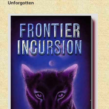
Unforgotten