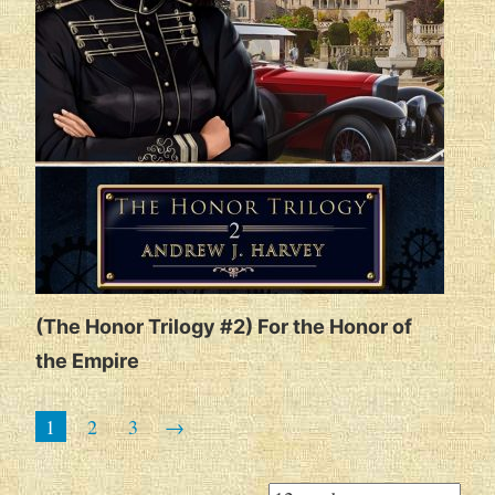
(The Honor Trilogy #2) For the Honor of
the Empire
1
2
3
→