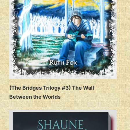
(The Bridges Trilogy #3) The Wall
Between the Worlds