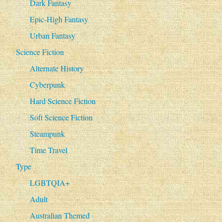
Dark Fantasy
Epic-High Fantasy
Urban Fantasy
Science Fiction
Alternate History
Cyberpunk
Hard Science Fiction
Soft Science Fiction
Steampunk
Time Travel
Type
LGBTQIA+
Adult
Australian Themed