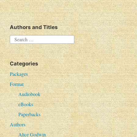
Authors and Titles
S
e
a
Categories
r
c
Packages
h
Format
f
Audiobook
o
eBooks
r
Paperbacks
:
Authors
Alice Godwin