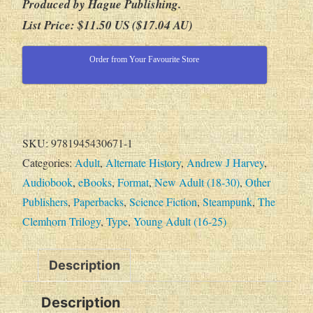
Produced by Hague Publishing.
List Price: $11.50 US ($17.04 AU)
Order from Your Favourite Store
SKU:
9781945430671-1
Categories:
Adult
,
Alternate History
,
Andrew J Harvey
,
Audiobook
,
eBooks
,
Format
,
New Adult (18-30)
,
Other
Publishers
,
Paperbacks
,
Science Fiction
,
Steampunk
,
The
Clemhorn Trilogy
,
Type
,
Young Adult (16-25)
Description
Description