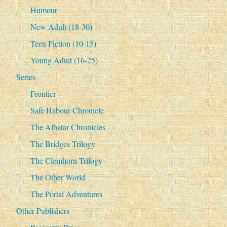
Humour
New Adult (18-30)
Teen Fiction (10-15)
Young Adult (16-25)
Series
Frontier
Safe Habour Chronicle
The Albatar Chronicles
The Bridges Trilogy
The Clemhorn Trilogy
The Other World
The Portal Adventures
Other Publishers