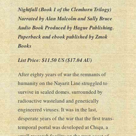
Nightfall (Book 1 of the Clemhorn Trilogy)
Narrated by Alan Malcolm and Sally Bruce
Audio Book Produced by Hague Publishing.
Paperback and ebook published by Zmok
Books
List Price: $11.50 US ($17.04 AU)
After eighty years of war the remnants of
humanity on the Nayarit Line struggled to
survive in sealed domes, surrounded by
radioactive wasteland and genetically
engineered viruses. It was in the last,
desperate years of the war that the first trans-
temporal portal was developed at Chiqu, a
small research facility on the west coast of