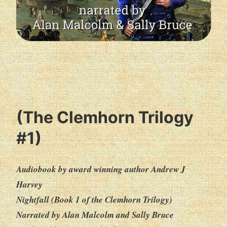
(The Clemhorn Trilogy
#1)
Audiobook by award winning author Andrew J
Harvey
Nightfall (Book 1 of the Clemhorn Trilogy)
Narrated by Alan Malcolm and Sally Bruce