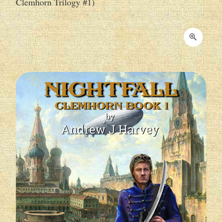
Clemhorn Trilogy #1)