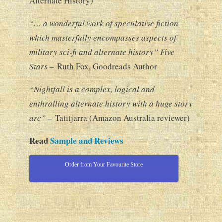
Alternate History)
“… a wonderful work of speculative fiction
which masterfully encompasses aspects of
military sci-fi and alternate history” Five
Stars –
Ruth Fox, Goodreads Author
“Nightfall is a complex, logical and
enthralling alternate history with a huge story
arc” –
Tatitjarra (Amazon Australia reviewer)
Read
Sample and Reviews
Order from Your Favourite Store