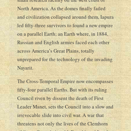
North America. As the domes finally failed
and civilization collapsed around them, Iapura
led fifty-three survivors to found a new empire
on a parallel Earth; an Earth where, in 1884,
Russian and English armies faced each other
across America’s Great Plains, totally
unprepared for the technology of the invading
Nayarit.
The Cross-Temporal Empire now encompasses
fifty-four parallel Earths. But with its ruling
Council riven by dissent the death of First
Leader Manet, sets the Council into a slow and
irrevocable slide into civil war. A war that
threatens not only the lives of the Clemhorn