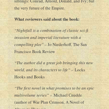
siblings: Conrad, Arnold, Donald, and Ivy; but
the very future of the Empire.
What reviewers said about the book:
“Nightfall is a combination of classic sci-fi
invasion and imperial literature with a
compelling plot”
– Jo Niederhoff,
The San
Francisco Book Review
“The author did a great job bringing this new
world, and its characters to life” –
Locks
Hooks and Books
“The first novel in what promises to be an epic
multivolume series” –
Michael Cnudde
(author of War Plan Crimson, A Novel of