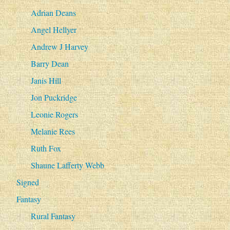
Adrian Deans
Angel Hellyer
Andrew J Harvey
Barry Dean
Janis Hill
Jon Puckridge
Leonie Rogers
Melanie Rees
Ruth Fox
Shaune Lafferty Webb
Signed
Fantasy
Rural Fantasy