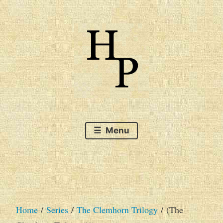
Skip
to
content
The very best of Australian SF&F
Hague Publishing's
Menu
Catalogue of Books
Home
/
Series
/
The Clemhorn Trilogy
/ (The