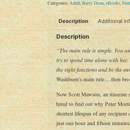
Categories:
Adult
,
Barry Dean
,
eBooks
,
Fant
Description
Additional i
Description
“The main rule is simple. You are
try to spend time alone with her.
the right functions and be the en
Washburn’s main rule….then brok
Now Scott Mawson, an itinerate m
hired to find out why Peter Mortim
shortest lifespan of any recipient 
just one hour and fifteen minutes 