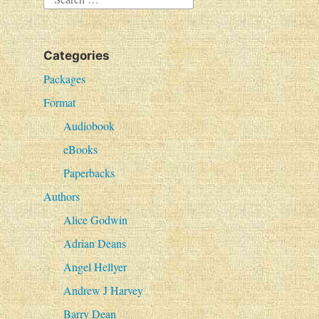
e
a
Categories
r
c
Packages
h
Format
f
Audiobook
o
eBooks
r
Paperbacks
:
Authors
Alice Godwin
Adrian Deans
Angel Hellyer
Andrew J Harvey
Barry Dean