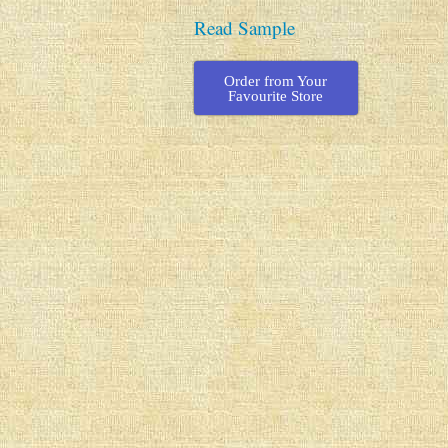
Read Sample
Order from Your
Favourite Store