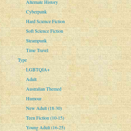
Alternate History
Cyberpunk
Hard Science Fiction
Soft Science Fiction
Steampunk
Time Travel
Type
LGBTQIA+
Adult
Australian Themed
Humour
New Adult (18-30)
Teen Fiction (10-15)
Young Adult (16-25)