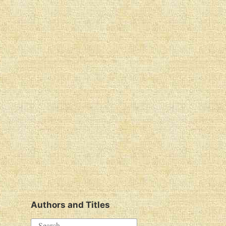
Authors and Titles
S