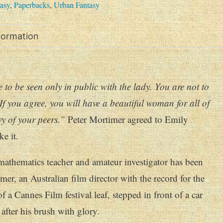
asy
,
Paperbacks
,
Urban Fantasy
nformation
 to be seen only in public with the lady. You are not to
 If you agree, you will have a beautiful woman for all of
vy of your peers.”
Peter Mortimer agreed to Emily
e it.
athematics teacher and amateur investigator has been
er, an Australian film director with the record for the
of a Cannes Film festival leaf, stepped in front of a car
after his brush with glory.