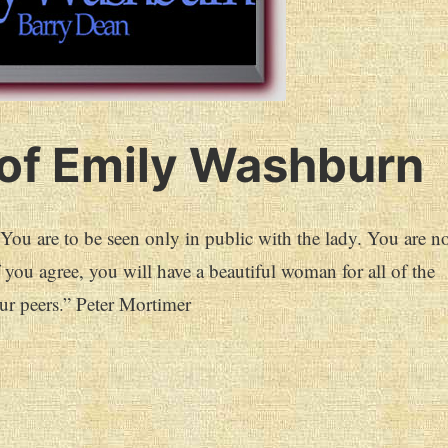
of Emily Washburn
u are to be seen only in public with the lady. You are no
f you agree, you will have a beautiful woman for all of the
ur peers.” Peter Mortimer