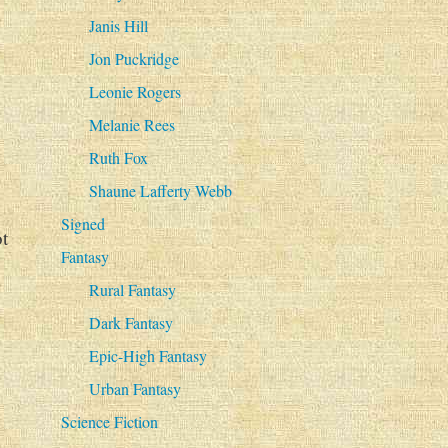
Janis Hill
Jon Puckridge
Leonie Rogers
Melanie Rees
Ruth Fox
Shaune Lafferty Webb
Signed
t
Fantasy
Rural Fantasy
Dark Fantasy
Epic-High Fantasy
Urban Fantasy
Science Fiction