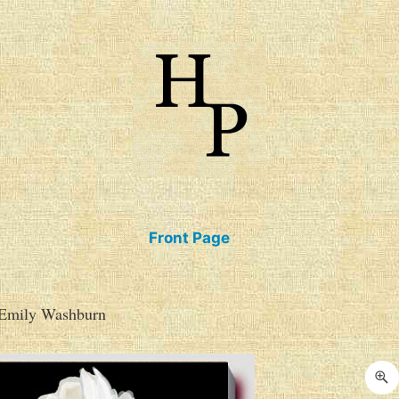
talogue of Books
Front Page
 Emily Washburn