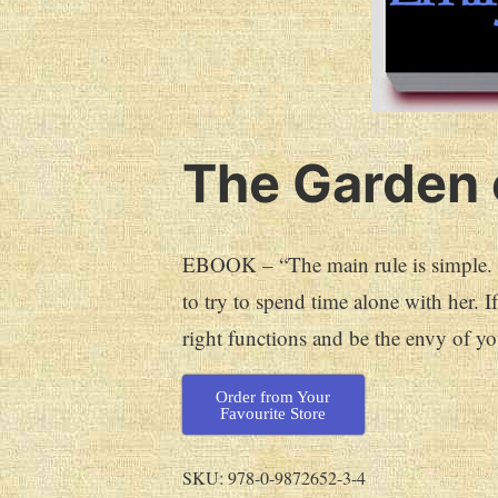
The Garden 
EBOOK – “The main rule is simple. Yo
to try to spend time alone with her. I
right functions and be the envy of yo
Order from Your
Favourite Store
SKU:
978-0-9872652-3-4