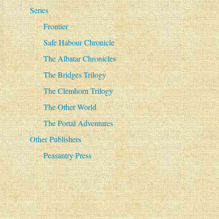
Series
Frontier
Safe Habour Chronicle
The Albatar Chronicles
The Bridges Trilogy
The Clemhorn Trilogy
The Other World
The Portal Adventures
Other Publishers
Peasantry Press